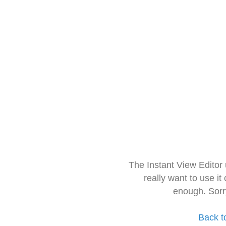
The Instant View Editor
really want to use it
enough. Sorr
Back t