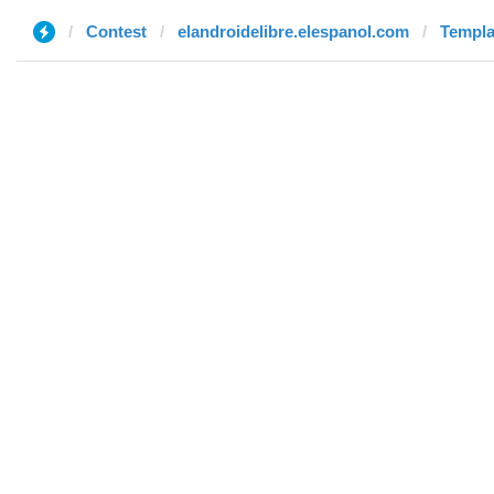
Contest
elandroidelibre.elespanol.com
Templat