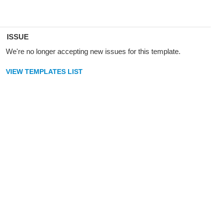
ISSUE
We're no longer accepting new issues for this template.
VIEW TEMPLATES LIST