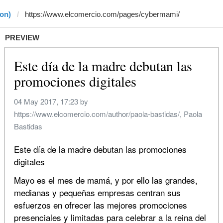
on)
PREVIEW