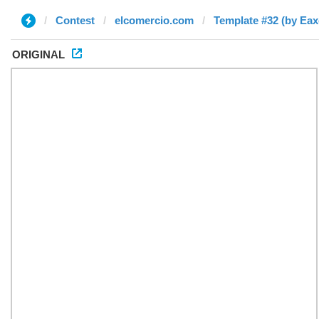
Contest
elcomercio.com
Template #32 (by Eax
ORIGINAL