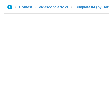
Contest
eldesconcierto.cl
Template #4 (by Da