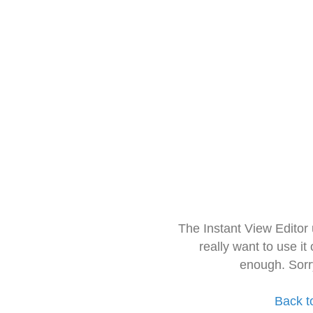
The Instant View Editor
really want to use it
enough. Sorr
Back t