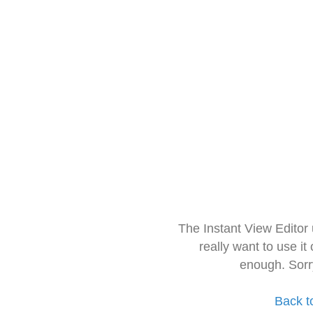
The Instant View Editor
really want to use it
enough. Sorr
Back t