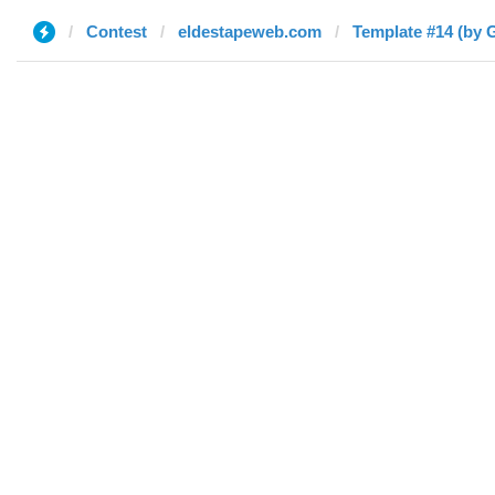
Contest
eldestapeweb.com
Template #14 (by 