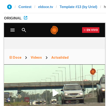
Contest
eldoce.tv
Template #13 (by Uriel)
ORIGINAL