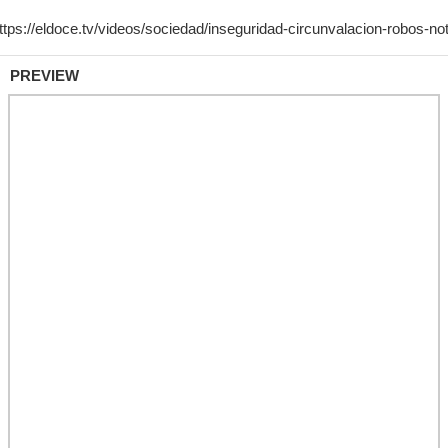
PREVIEW