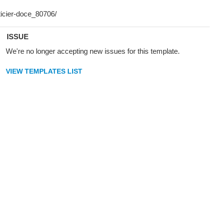
ISSUE
We're no longer accepting new issues for this template.
VIEW TEMPLATES LIST