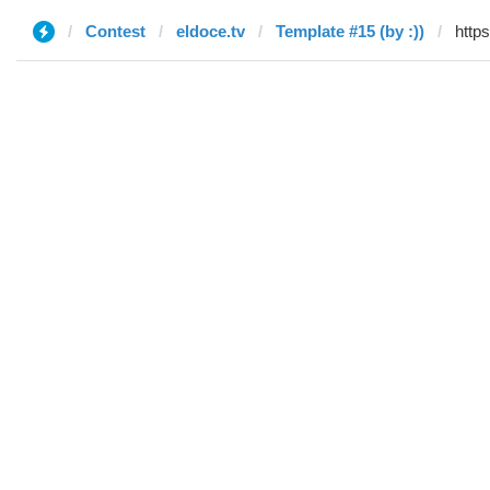
Contest
eldoce.tv
Template #15 (by :))