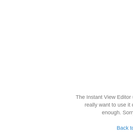
The Instant View Editor
really want to use it
enough. Sorr
Back t