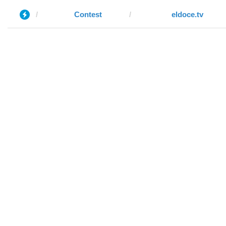
Contest
eldoce.tv