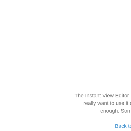
The Instant View Editor
really want to use it
enough. Sorr
Back t