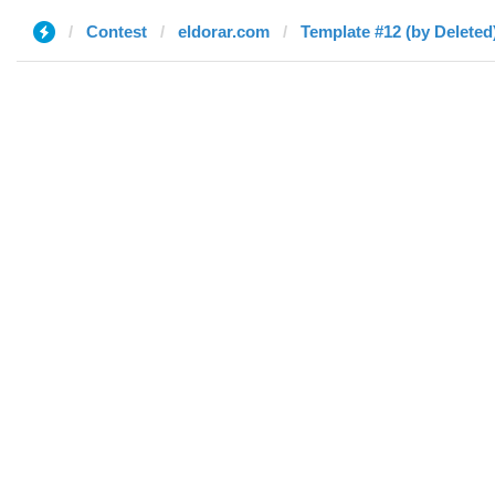
Contest
eldorar.com
Template #12 (by Deleted