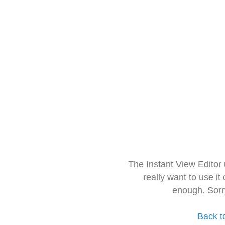
The Instant View Editor
really want to use it
enough. Sorr
Back t