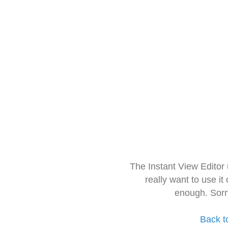
The Instant View Editor
really want to use it
enough. Sorr
Back t