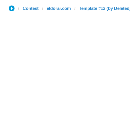
Contest
eldorar.com
Template #12 (by Deleted