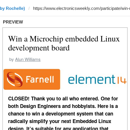
by Rochelle)
PREVIEW