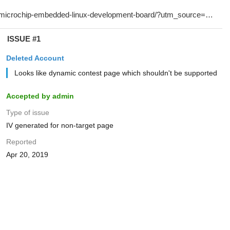
ISSUE #1
Deleted Account
Looks like dynamic contest page which shouldn't be supported
Accepted by admin
Type of issue
IV generated for non-target page
Reported
Apr 20, 2019