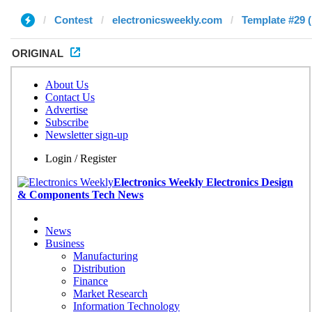
Contest
electronicsweekly.com
Template #29 (
ORIGINAL