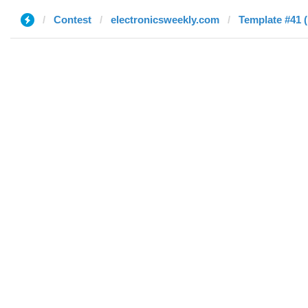
Contest
electronicsweekly.com
Template #41 (