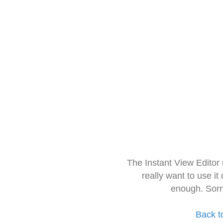
The Instant View Editor
really want to use it
enough. Sorr
Back t