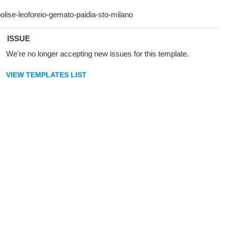
ISSUE
We're no longer accepting new issues for this template.
VIEW TEMPLATES LIST