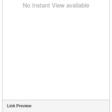
Link Preview