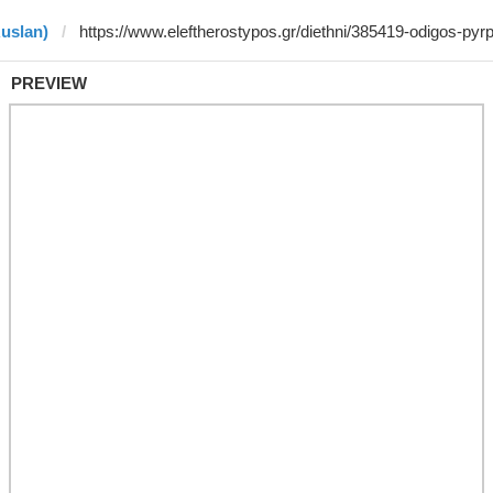
Ruslan)
PREVIEW