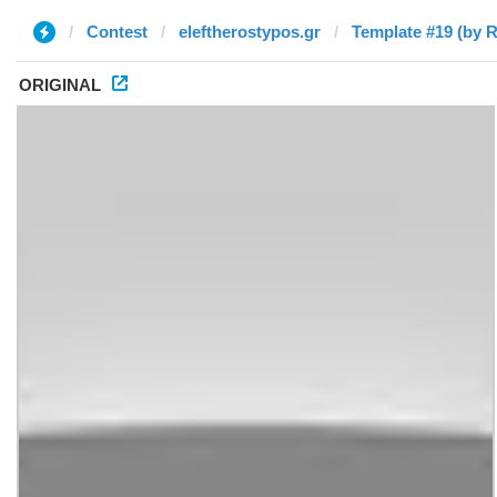
Contest
eleftherostypos.gr
Template #19 (by 
ORIGINAL