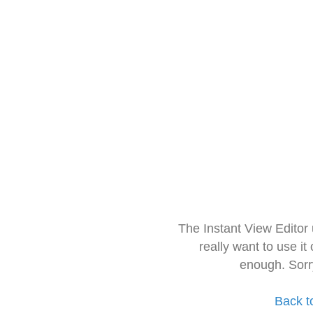
The Instant View Editor
really want to use it
enough. Sorr
Back t