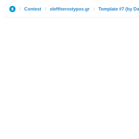
Contest
eleftherostypos.gr
Template #7 (by Da