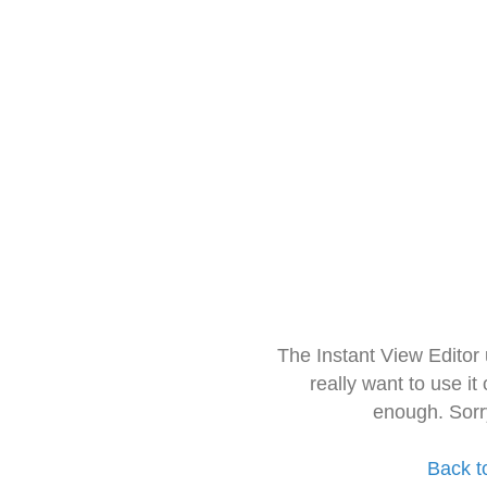
The Instant View Editor
really want to use it
enough. Sorr
Back t