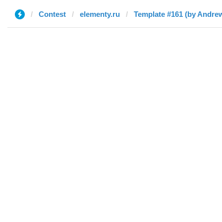
Contest
elementy.ru
Template #161 (by Andre