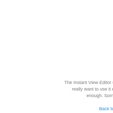
The Instant View Editor
really want to use it
enough. Sorr
Back t