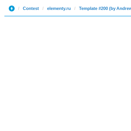
Contest
elementy.ru
Template #200 (by Andre