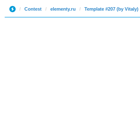
Contest
elementy.ru
Template #207 (by Vitaly)