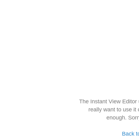
The Instant View Editor
really want to use it
enough. Sorr
Back t