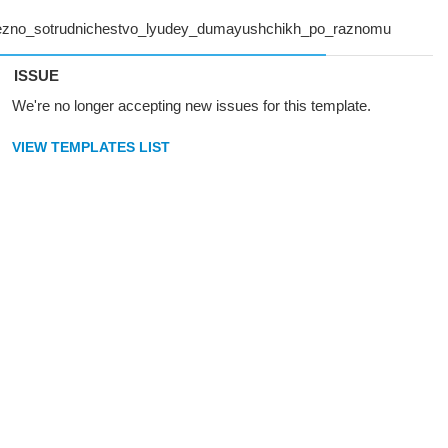
ISSUE
We're no longer accepting new issues for this template.
VIEW TEMPLATES LIST