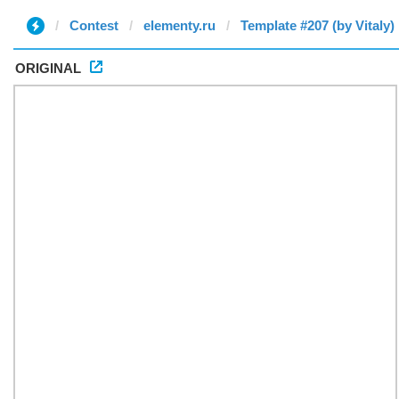
Contest
elementy.ru
Template #207 (by Vitaly)
ORIGINAL