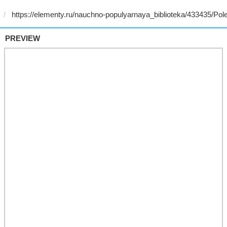
PREVIEW