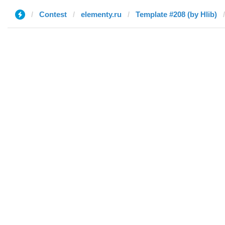
Contest
elementy.ru
Template #208 (by Hlib)