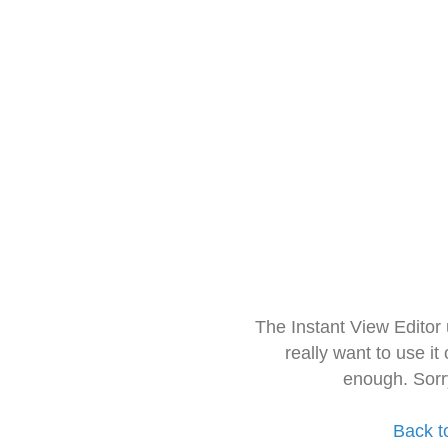
The Instant View Editor
really want to use it
enough. Sorr
Back t