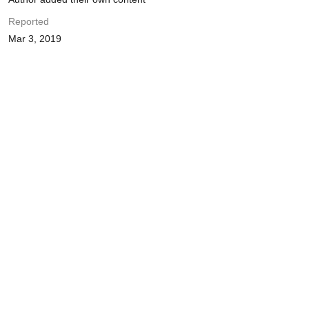
Reported
Mar 3, 2019