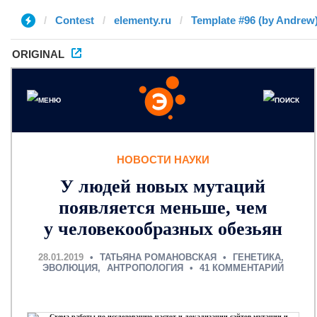
Contest
elementy.ru
Template #96 (by Andrew
ORIGINAL