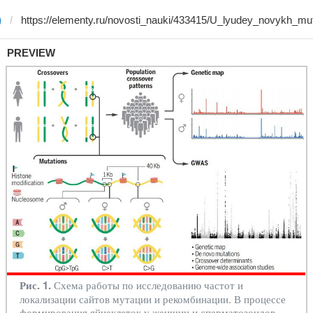
)
PREVIEW