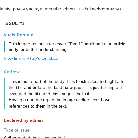
ISSUE #1
Vitaly Doronin
This image not suits for cover. "Рис.1" sould be in the article
body for better understanding
View link in Vitaly's template
Andrew
This is not a part of the body. This block is located right after
the title and before the lead paragraph. It's just turning out I
swapped the title and this image. That's it.
Having a numbering on the images editors can have
references to them in the text.
Declined by admin
Type of issue
Author added their own content