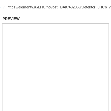
)
PREVIEW