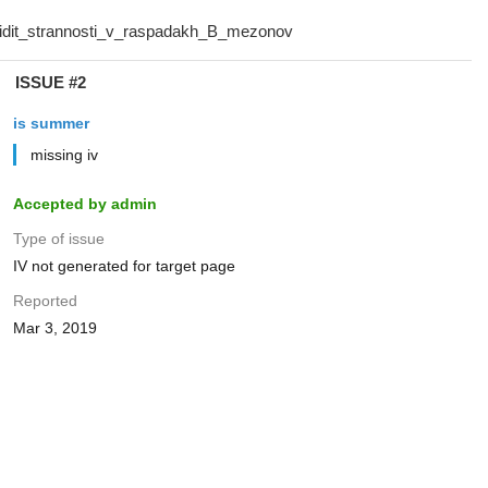
ISSUE #2
is summer
missing iv
Accepted by admin
Type of issue
IV not generated for target page
Reported
Mar 3, 2019