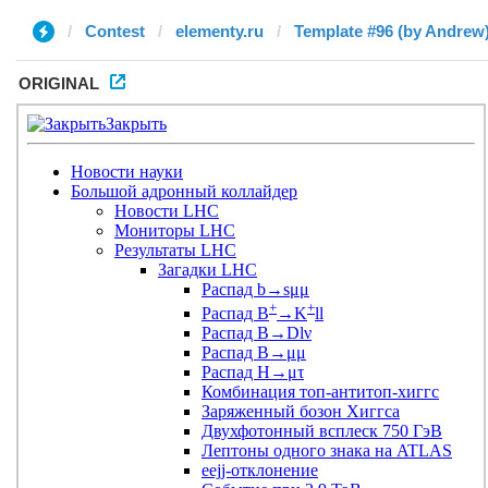
Contest
elementy.ru
Template #96 (by Andrew
ORIGINAL