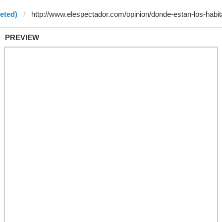
eted)
PREVIEW