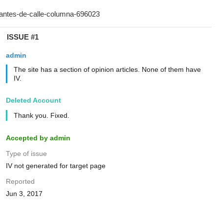
ISSUE #1
admin
The site has a section of opinion articles. None of them have
IV.
Deleted Account
Thank you. Fixed.
Accepted by admin
Type of issue
IV not generated for target page
Reported
Jun 3, 2017