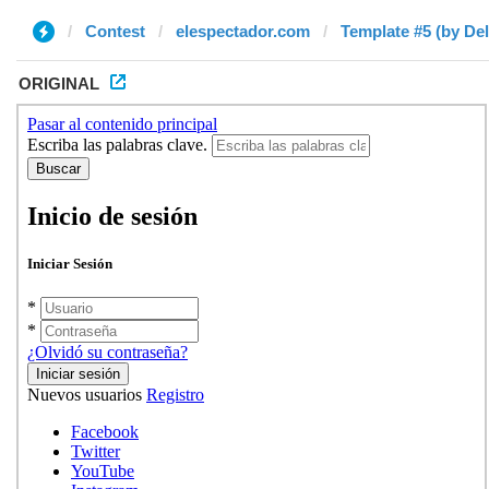
Contest
elespectador.com
Template #5 (by Del
ORIGINAL