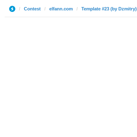
Contest
elfann.com
Template #23 (by Dzmitry)