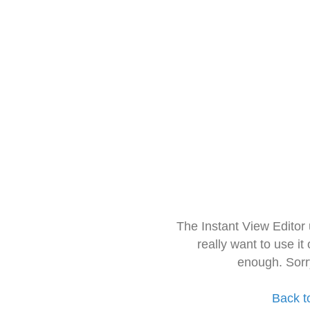
The Instant View Editor
really want to use it
enough. Sorr
Back t