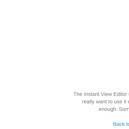
The Instant View Editor
really want to use it
enough. Sorr
Back t