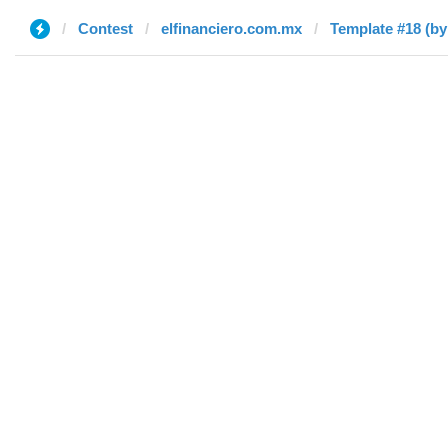
Contest
elfinanciero.com.mx
Template #18 (by