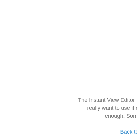
The Instant View Editor
really want to use it
enough. Sorr
Back t