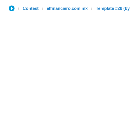
Contest
elfinanciero.com.mx
Template #28 (by