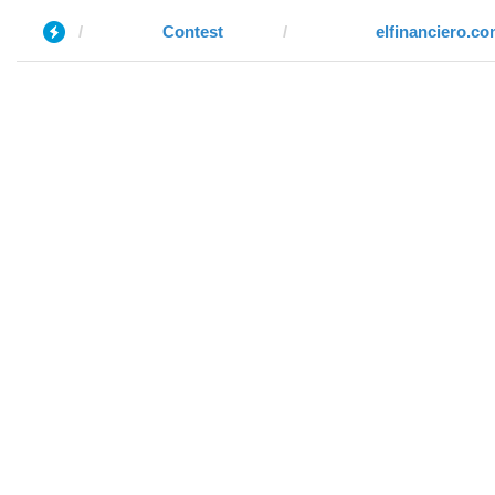
Contest
elfinanciero.c