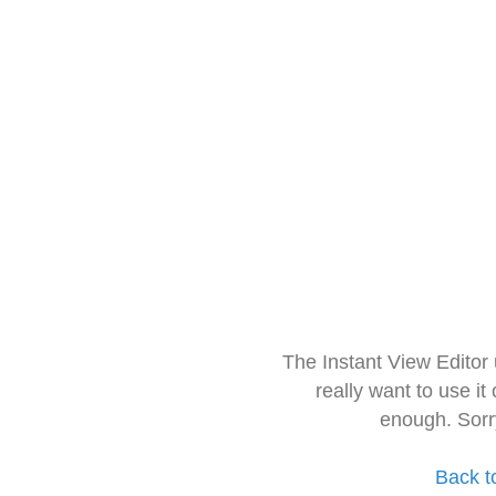
The Instant View Editor
really want to use it
enough. Sorr
Back t