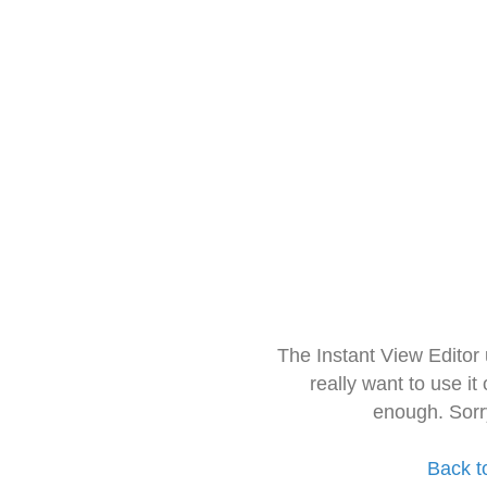
The Instant View Editor
really want to use it
enough. Sorr
Back t