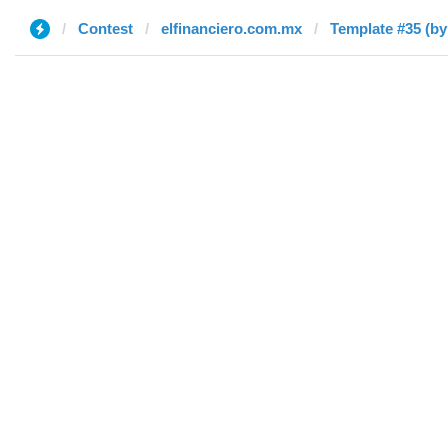
Contest
elfinanciero.com.mx
Template #35 (by 