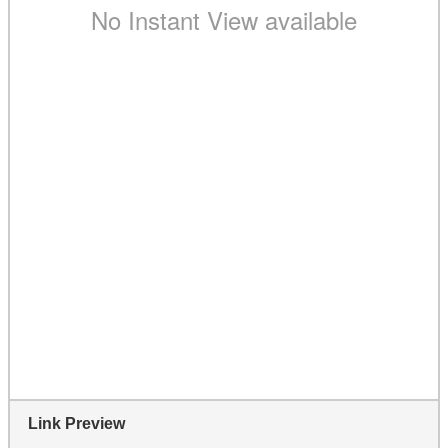
Link Preview