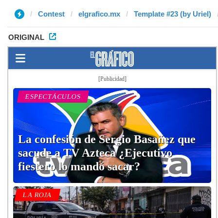
Contest
elgrafico.mx
Template #23 (by Uriel)
ORIGINAL