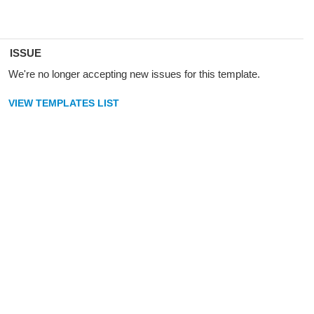
ISSUE
We're no longer accepting new issues for this template.
VIEW TEMPLATES LIST