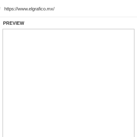
PREVIEW