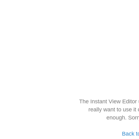
The Instant View Editor
really want to use it
enough. Sorr
Back t