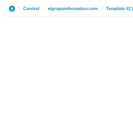
Contest
elgrupoinformatico.com
Template #2 