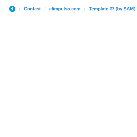
Contest
elimpulso.com
Template #7 (by SAM)