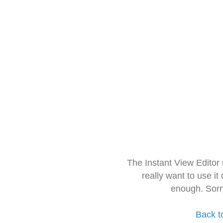
The Instant View Editor
really want to use it
enough. Sorr
Back t