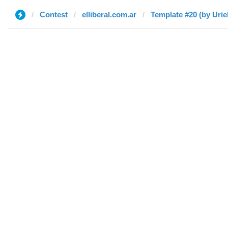
Contest
elliberal.com.ar
Template #20 (by Urie