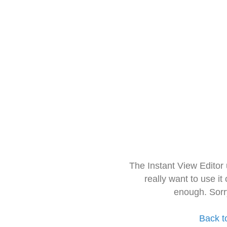
The Instant View Editor
really want to use it
enough. Sorr
Back t