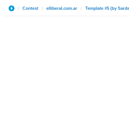
Contest
elliberal.com.ar
Template #5 (by Sarda