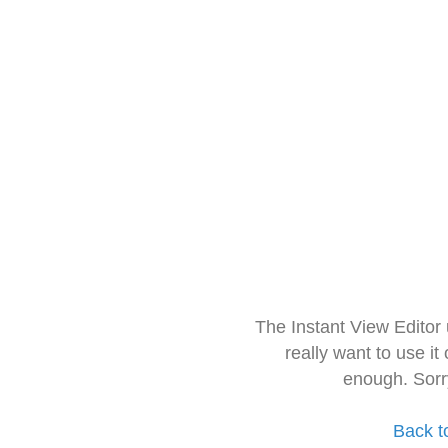
The Instant View Editor
really want to use it
enough. Sorr
Back t