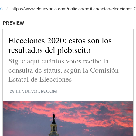
s)
PREVIEW