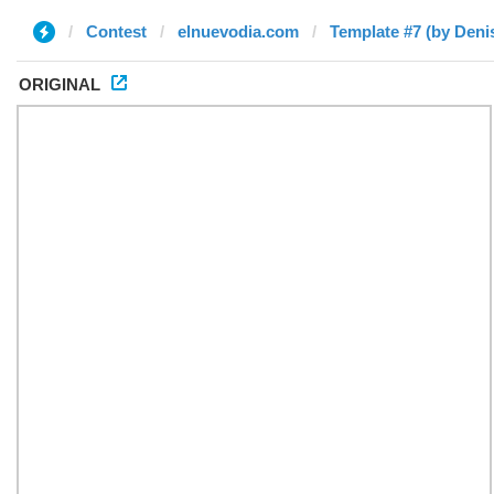
Contest
elnuevodia.com
Template #7 (by Deni
ORIGINAL