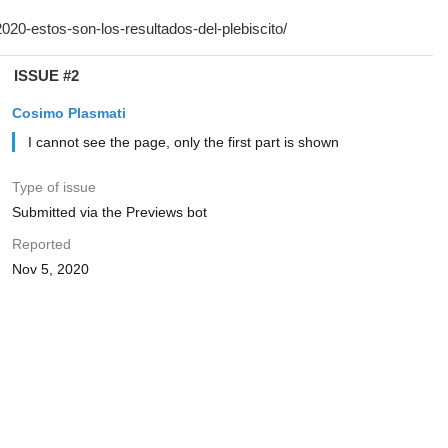
ISSUE #2
Cosimo Plasmati
I cannot see the page, only the first part is shown
Type of issue
Submitted via the Previews bot
Reported
Nov 5, 2020