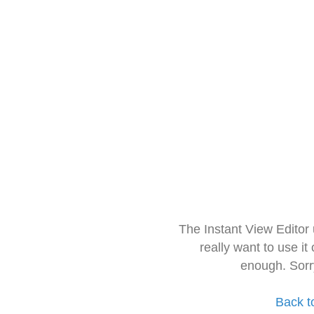
The Instant View Editor
really want to use it
enough. Sorr
Back t