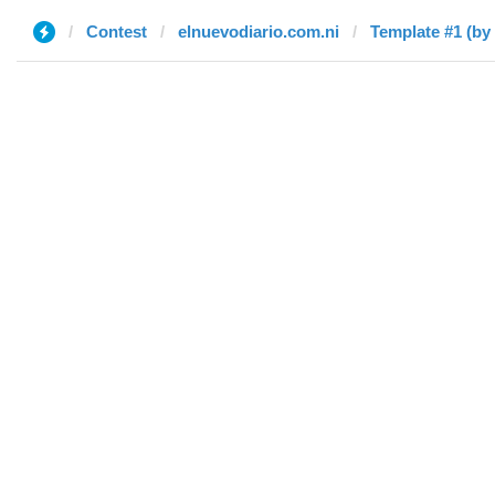
Contest
elnuevodiario.com.ni
Template #1 (by