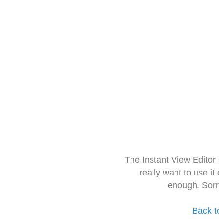
The Instant View Editor
really want to use it
enough. Sorr
Back t