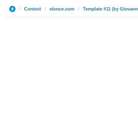
Contest
elonce.com
Template #11 (by Giovann