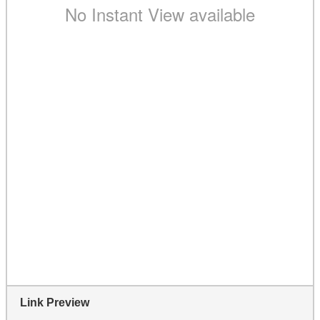
Link Preview