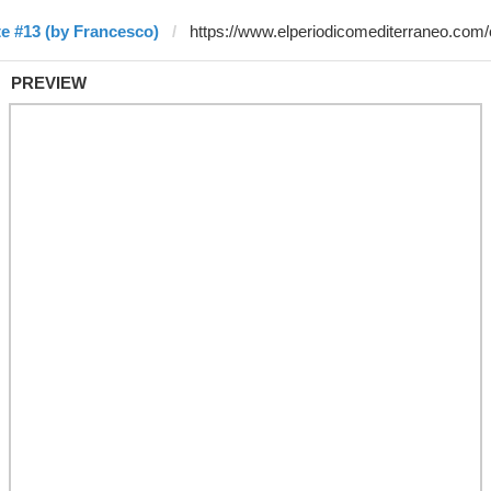
e #13 (by Francesco)
PREVIEW