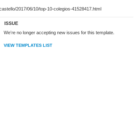
ISSUE
We're no longer accepting new issues for this template.
VIEW TEMPLATES LIST