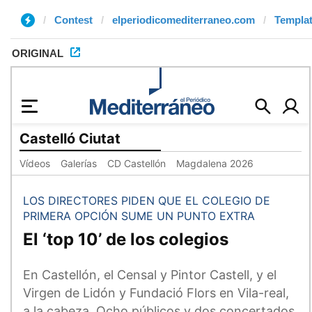
Contest
elperiodicomediterraneo.com
Templat
ORIGINAL