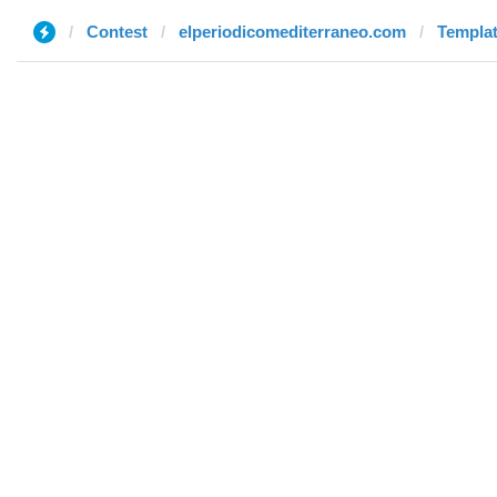
Contest
elperiodicomediterraneo.com
Templat