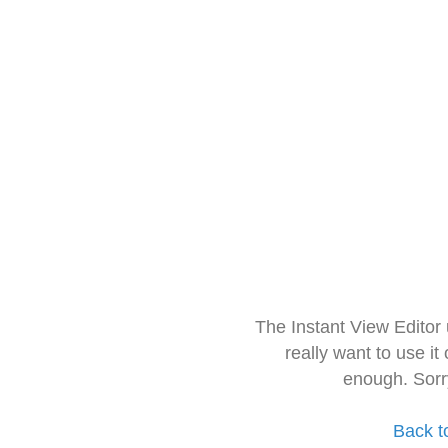
The Instant View Editor
really want to use it
enough. Sorr
Back t