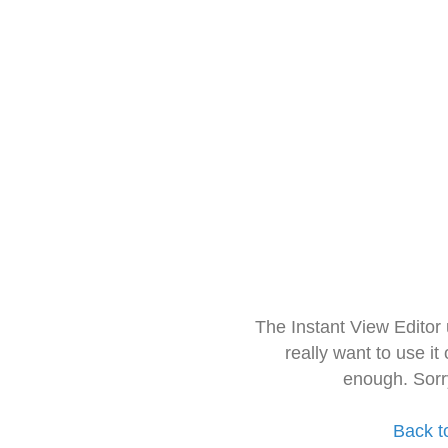
The Instant View Editor
really want to use it
enough. Sorr
Back t