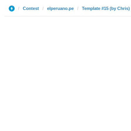
Contest
elperuano.pe
Template #15 (by Chris)