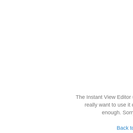
The Instant View Editor
really want to use it
enough. Sorr
Back t