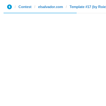
Contest
elsalvador.com
Template #17 (by Roie