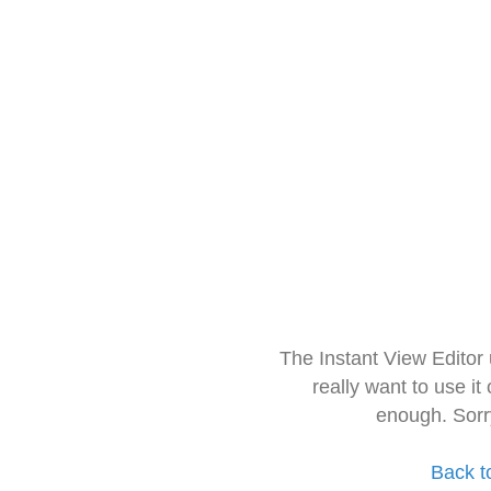
The Instant View Editor
really want to use it
enough. Sorr
Back t