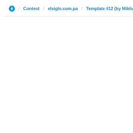
Contest
elsiglo.com.pa
Template #12 (by Mikha