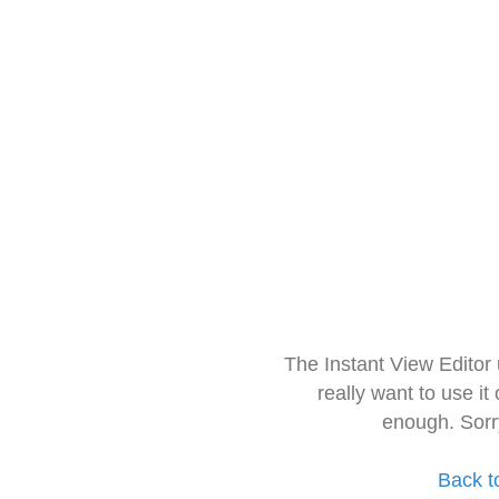
The Instant View Editor
really want to use it
enough. Sorr
Back t