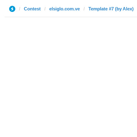
Contest
elsiglo.com.ve
Template #7 (by Alex)