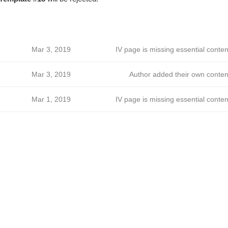
Mar 3, 2019
IV page is missing essential conten
Mar 3, 2019
Author added their own conten
Mar 1, 2019
IV page is missing essential conten