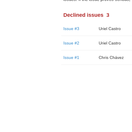
Declined issues
3
Issue #3
Uriel Castro
Issue #2
Uriel Castro
Issue #1
Chris Chávez