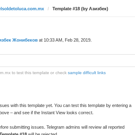
elsoldetoluca.com.mx
Template #18 (by Азизбек)
избек Жонибеков
at 10:33 AM, Feb 28, 2019.
m.mx to test this template or check
sample difficult links
ues with this template yet. You can test this template by entering a
ove – and see if the Instant View looks correct.
fore submitting issues. Telegram admins will review all reported
Template #18
will be rejected.