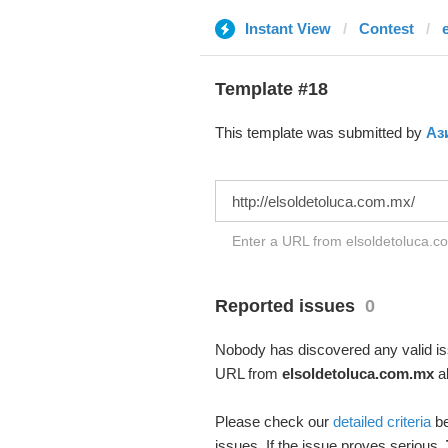
Instant View
Contest
Template #18
This template was submitted by
Аз
Enter a URL from elsoldetoluca.co
Reported issues
0
Nobody has discovered any valid iss
URL from
elsoldetoluca.com.mx
ab
Please check our
detailed criteria
be
issues. If the issue proves serious,