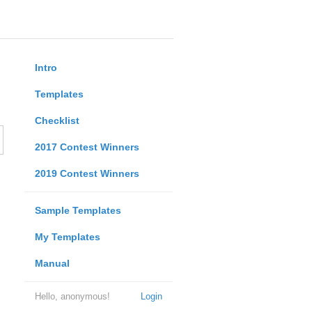
Intro
Templates
Checklist
2017 Contest Winners
2019 Contest Winners
Sample Templates
My Templates
Manual
Hello, anonymous!
Login