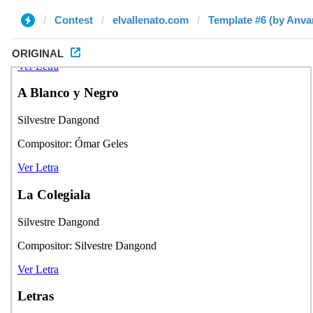
Contest
elvallenato.com
Template #6 (by Anva
ORIGINAL