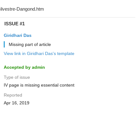
ISSUE #1
Giridhari Das
Missing part of article
View link in Giridhari Das's template
Accepted by admin
Type of issue
IV page is missing essential content
Reported
Apr 16, 2019