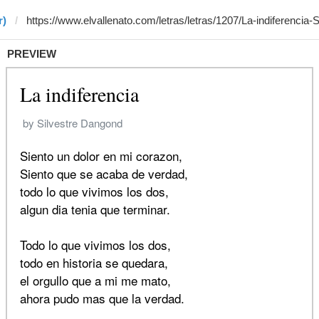
r)
PREVIEW