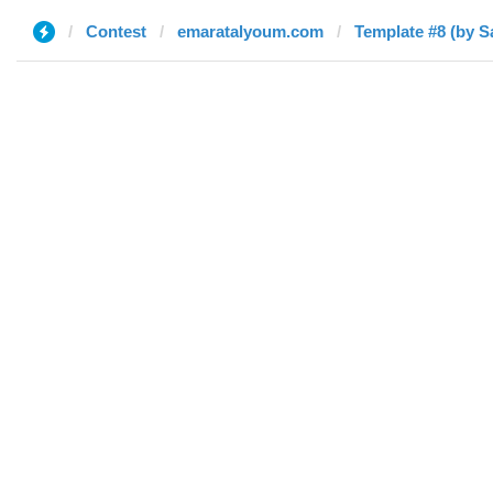
Contest
emaratalyoum.com
Template #8 (by S