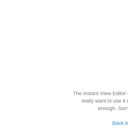
The Instant View Editor
really want to use it
enough. Sorr
Back t