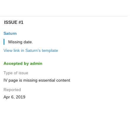
ISSUE #1
Saturn
Missing date.
View link in Saturn's template
Accepted by admin
Type of issue
IV page is missing essential content
Reported
Apr 6, 2019