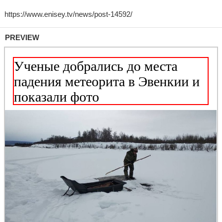
PREVIEW