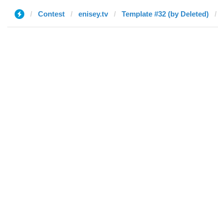
Contest
enisey.tv
Template #32 (by Deleted)