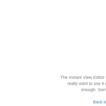
The Instant View Editor
really want to use it
enough. Sorr
Back t