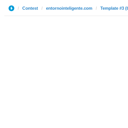
Contest
entornointeligente.com
Template #3 (