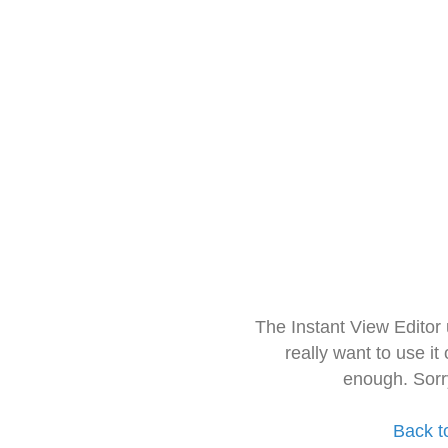
The Instant View Editor
really want to use it
enough. Sorr
Back t