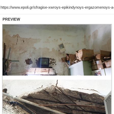
PREVIEW