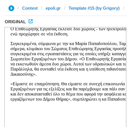
Contest
epoli.gr
Template #15 (by Grigory)
ORIGINAL