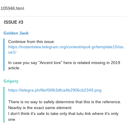
ISSUE #3
Golden Jack
Continiue from this issue:
https://instantview.telegram.org/contest/epoli.gr/template15/iss
ue1/
In case you say "Ancent lore" here is related missing in 2019
article.
Grigory
https://telegra.ph/file/06fb3dfca4b2906cb2349.png
There is no way to safely determine that this is the reference.
Nearby is the exact same element.
I don't think it's safe to take only that tutu link where it's only
one