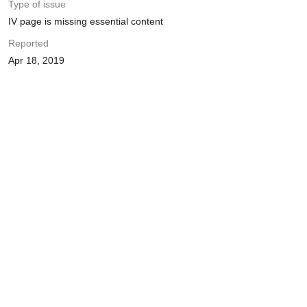
Type of issue
IV page is missing essential content
Reported
Apr 18, 2019