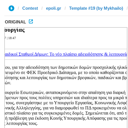
Contest
epoli.gr
Template #19 (by Mykhailo)
ORIGINAL