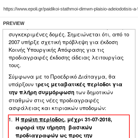
PREVIEW