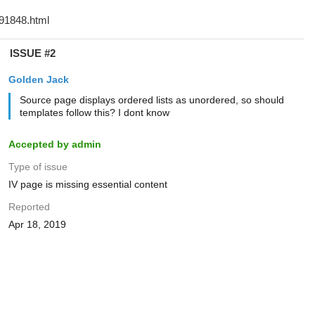
ISSUE #2
Golden Jack
Source page displays ordered lists as unordered, so should
templates follow this? I dont know
Accepted by admin
Type of issue
IV page is missing essential content
Reported
Apr 18, 2019