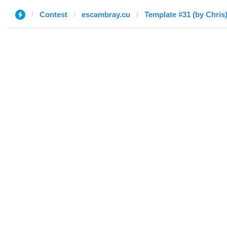
Contest
escambray.cu
Template #31 (by Chris