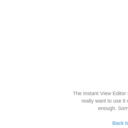
The Instant View Editor
really want to use it
enough. Sorr
Back t