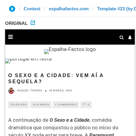
Contest
espalhafactos.com
Template #23 (by 
ORIGINAL