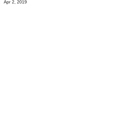
Apr 2, 2019