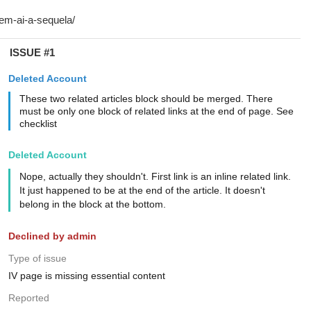
ISSUE #1
Deleted Account
These two related articles block should be merged. There
must be only one block of related links at the end of page. See
checklist
Deleted Account
Nope, actually they shouldn't. First link is an inline related link.
It just happened to be at the end of the article. It doesn't
belong in the block at the bottom.
Declined by admin
Type of issue
IV page is missing essential content
Reported