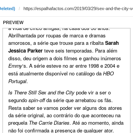
Deleted)
PREVIEW